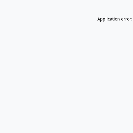
Application error: