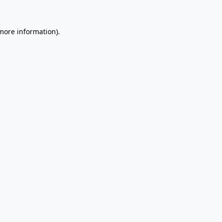
 more information).