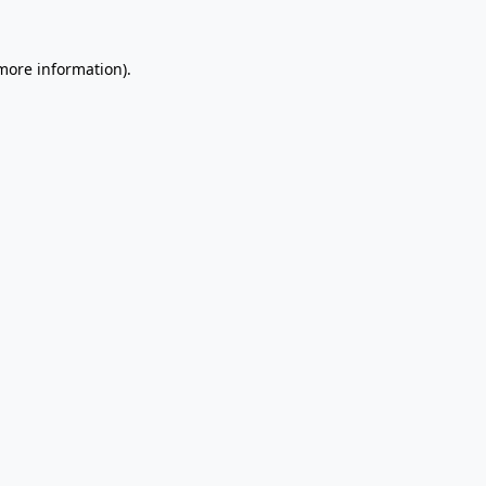
 more information).