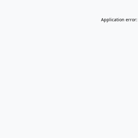
Application error: