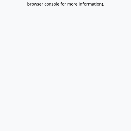
browser console for more information).