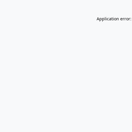
Application error: