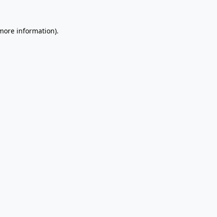
 more information).