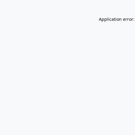
Application error: