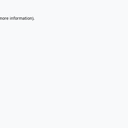
 more information).