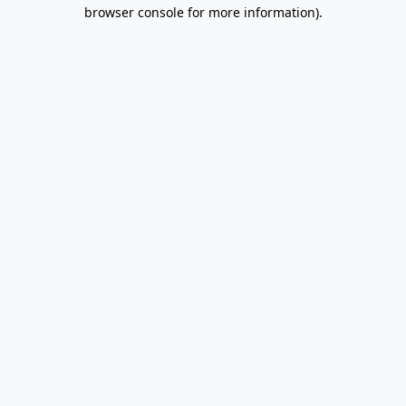
browser console for more information).