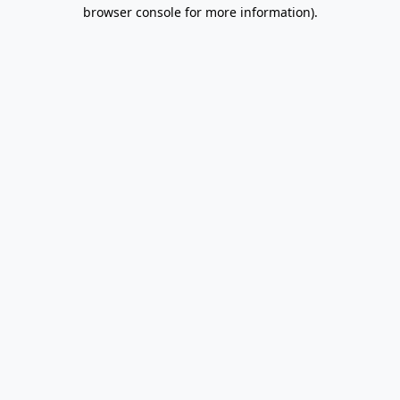
browser console for more information).