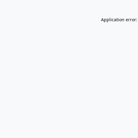
Application error: