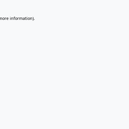
 more information).