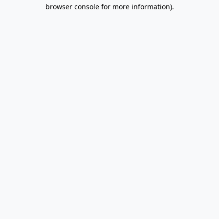
browser console for more information).