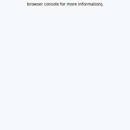
browser console for more information).