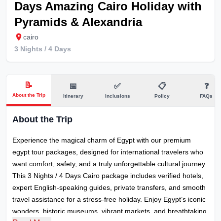
Days Amazing Cairo Holiday with
Pyramids & Alexandria
cairo
3 Nights / 4
Days
📝
📅
✅
📋
❓
About the Trip
Itinerary
Inclusions
Policy
FAQs
About the Trip
Experience the magical charm of Egypt with our premium
egypt tour packages, designed for international travelers who
want comfort, safety, and a truly unforgettable cultural journey.
This 3 Nights / 4 Days Cairo package includes verified hotels,
expert English-speaking guides, private transfers, and smooth
travel assistance for a stress-free holiday. Enjoy Egypt’s iconic
wonders, historic museums, vibrant markets, and breathtaking