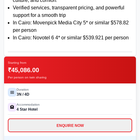
culture, and comfort
Verified services, transparent pricing, and powerful
support for a smooth trip
In Cairo: Movenpick Media City 5* or similar $578.82
per person
In Cairo: Novotel 6 4* or similar $539.921 per person
Starting from
₹45,086.00
Per person on twin sharing
Duration
📅
3
N /
4
D
Accommodation
🏨
4
Star Hotel
ENQUIRE NOW