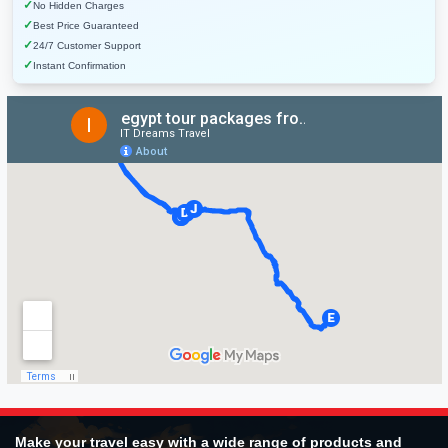
✓
No Hidden Charges
✓
Best Price Guaranteed
✓
24/7 Customer Support
✓
Instant Confirmation
Make your travel easy with a wide range of products and