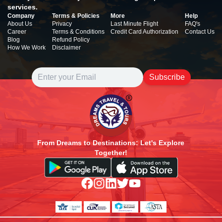
services.
Company
Terms & Policies
More
Help
About Us
Privacy
Last Minute Flight
FAQ's
Career
Terms & Conditions
Credit Card Authorization
Contact Us
Blog
Refund Policy
How We Work
Disclaimer
Subscribe
From Dreams to Destinations: Let's Explore
Together!