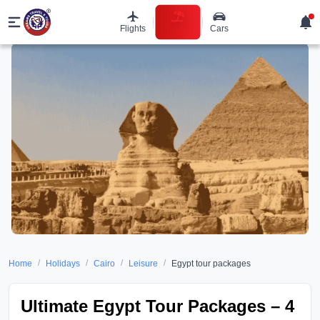
Flights
Cars
Holidays
/
/
/
/
Home
Holidays
Cairo
Leisure
Egypt tour packages
Ultimate Egypt Tour Packages – 4