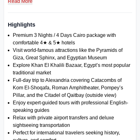
Read More
ancient architecture while staying in trusted 4★ and 5★ hotels.
With expert planning, transparent pricing, and powerful reliable
service, this package delivers an authentic and extraordinary
Egypt travel experience.
Highlights
Premium 3 Nights / 4 Days Cairo package with
comfortable 4★ & 5★ hotels
Visit world-famous attractions like the Pyramids of
Giza, Great Sphinx, and Egyptian Museum
Explore Khan El Khalili Bazaar, Egypt’s most popular
traditional market
Full-day trip to Alexandria covering Catacombs of
Kom El-Shoqafa, Roman Amphitheater, Pompey’s
Pillar, and the Citadel of Qaitbay (outside view)
Enjoy expert-guided tours with professional English-
speaking guides
Relax with private airport transfers and deluxe
sightseeing transportation
Perfect for international travelers seeking history,