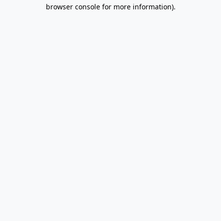
browser console for more information).