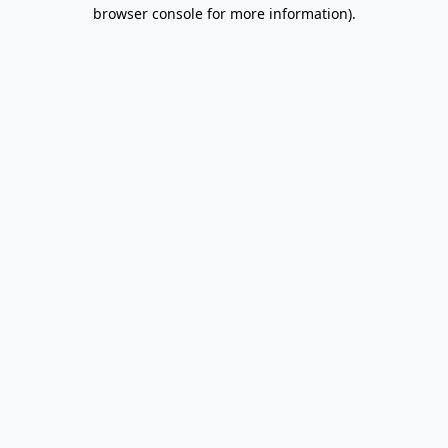
browser console for more information).