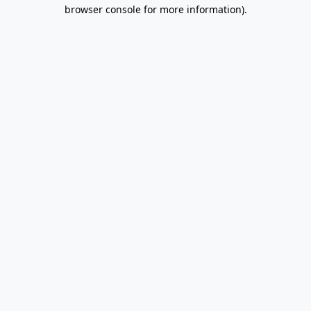
browser console for more information).